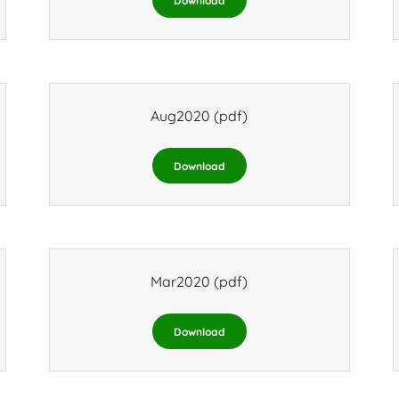
Download
Aug2020
(pdf)
Download
Mar2020
(pdf)
Download