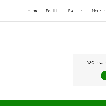
Home
Facilities
Events
More
DSC Newsle