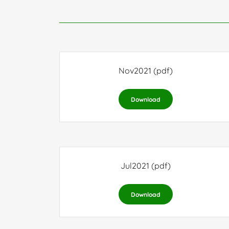
Nov2021
(pdf)
Download
Jul2021
(pdf)
Download