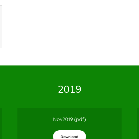
2019
Nov2019
(pdf)
Download