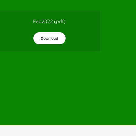
Feb2022
(pdf)
Download