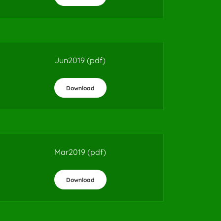
Jun2019
(pdf)
Download
Mar2019
(pdf)
Download