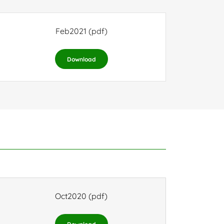
Feb2021
(pdf)
Download
Oct2020
(pdf)