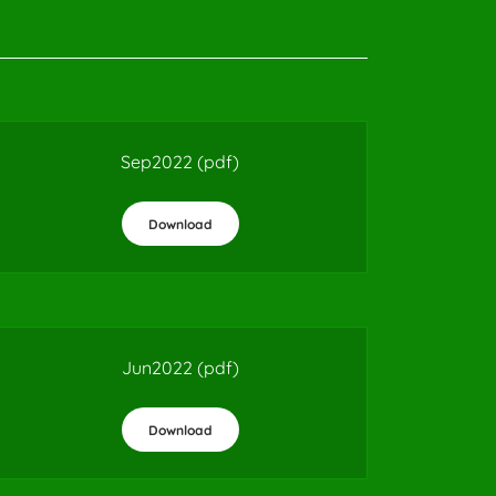
Sep2022
(pdf)
Download
Jun2022
(pdf)
Download