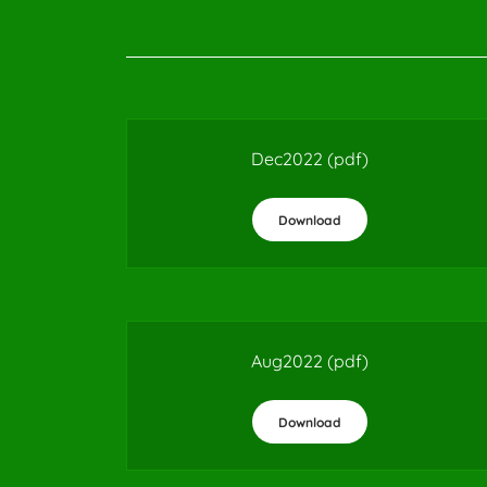
Dec2022
(pdf)
Download
Aug2022
(pdf)
Download