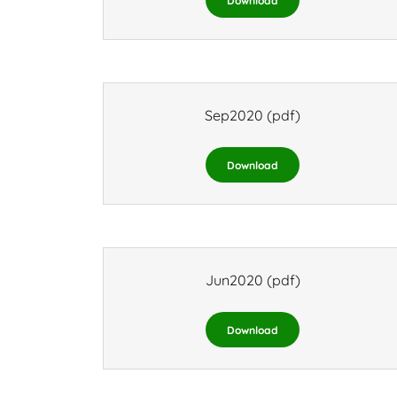
Download
Sep2020
(pdf)
Download
Jun2020
(pdf)
Download