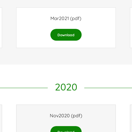
Mar2021
(pdf)
Download
2020
Nov2020
(pdf)