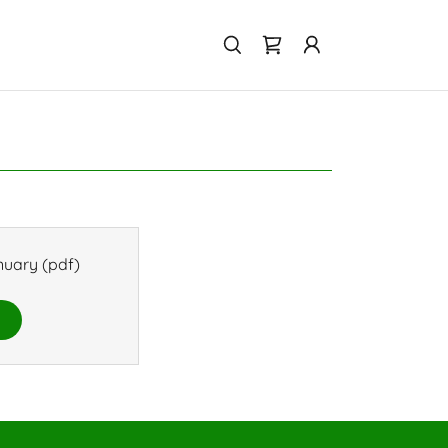
nuary
(pdf)