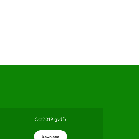
Oct2019
(pdf)
Download