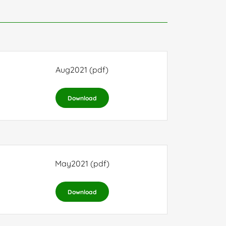
Aug2021
(pdf)
Download
May2021
(pdf)
Download