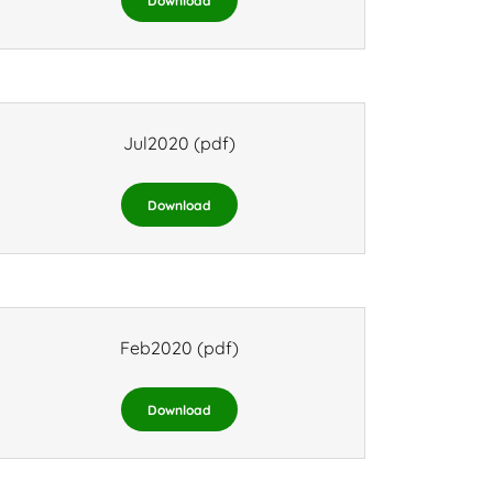
Download
Jul2020
(pdf)
Download
Feb2020
(pdf)
Download