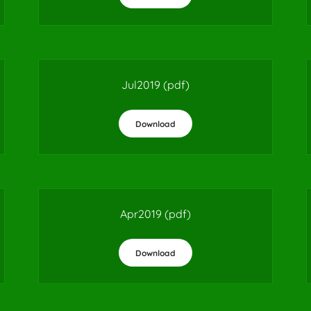
Jul2019
(pdf)
Download
Apr2019
(pdf)
Download