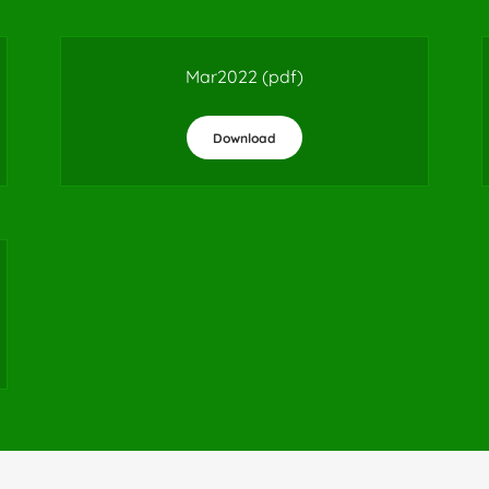
Mar2022
(pdf)
Download