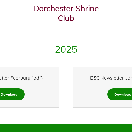
Dorchester Shrine
Club
2025
tter February
(pdf)
DSC Newsletter Ja
Download
Download