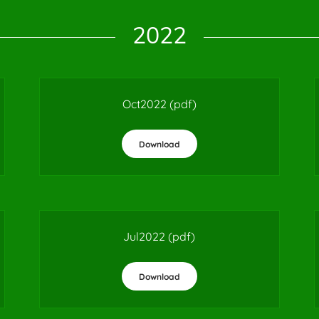
2022
Oct2022
(pdf)
Download
Jul2022
(pdf)
Download