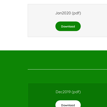
Jan2020
(pdf)
Download
Dec2019
(pdf)
Download