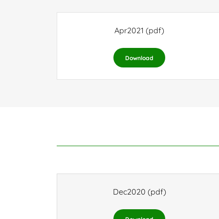
Apr2021
(pdf)
Download
Dec2020
(pdf)