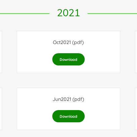
2021
Oct2021
(pdf)
Download
Jun2021
(pdf)
Download