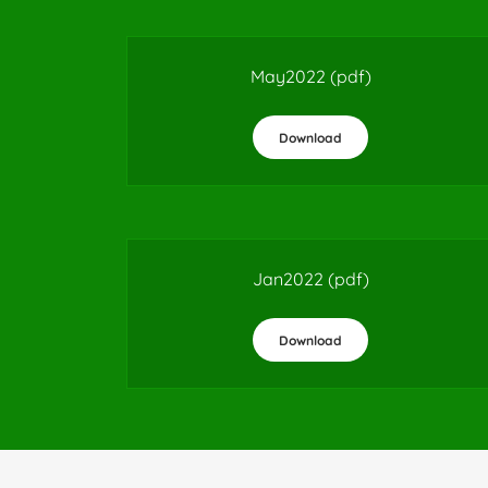
May2022
(pdf)
Download
Jan2022
(pdf)
Download