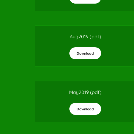
Aug2019
(pdf)
Download
May2019
(pdf)
Download